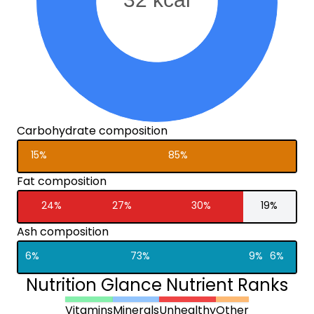
Carbohydrate composition
15%
85%
Fat composition
24%
27%
30%
19%
Ash composition
6%
73%
9%
6%
Nutrition Glance Nutrient Ranks
Vitamins
Minerals
Unhealthy
Other