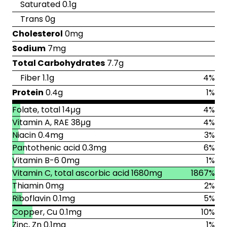
Saturated 0.1g
Trans 0g
Cholesterol
0mg
Sodium
7mg
Total Carbohydrates
7.7g
Fiber 1.1g
4%
Protein
0.4g
1%
Folate, total 14μg
4%
Vitamin A, RAE 38μg
4%
Niacin 0.4mg
3%
Pantothenic acid 0.3mg
6%
Vitamin B-6 0mg
1%
Vitamin C, total ascorbic acid 1680mg
1867%
Thiamin 0mg
2%
Riboflavin 0.1mg
5%
Copper, Cu 0.1mg
10%
Zinc, Zn 0.1mg
1%