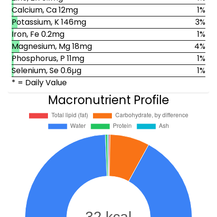
Calcium, Ca 12mg
1%
Potassium, K 146mg
3%
Iron, Fe 0.2mg
1%
Magnesium, Mg 18mg
4%
Phosphorus, P 11mg
1%
Selenium, Se 0.6μg
1%
* = Daily Value
Macronutrient Profile