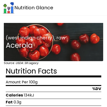
Nutrition Glance
(west indian cherry), raw
Acerola
Source:
USDA: SR Legacy
Nutrition Facts
Amount Per 100g
%DV
Calories
134kJ
Fat
0.3g