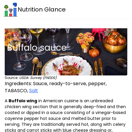
Nutrition Glance
Buffalo sauce
Source:
USDA: Survey (FNDDS)
Ingredients:
Sauce, ready-to-serve, pepper,
TABASCO
,
Salt
A
Buffalo wing
in American cuisine is an unbreaded
chicken wing section that is generally deep-fried and then
coated or dipped in a sauce consisting of a vinegar-based
cayenne pepper hot sauce and melted butter prior to
serving. They are traditionally served hot, along with celery
sticks and carrot sticks with blue cheese dressing or,