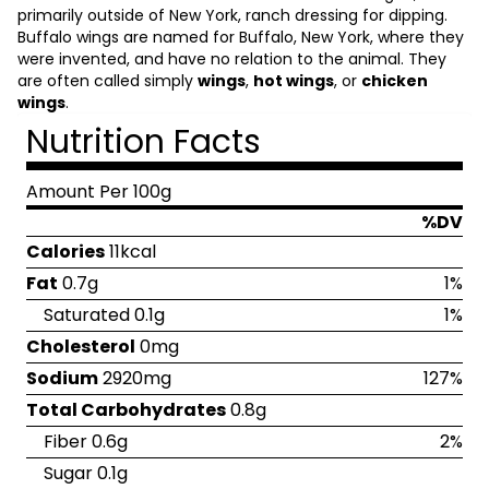
primarily outside of New York, ranch dressing for dipping.
Buffalo wings are named for Buffalo, New York, where they
were invented, and have no relation to the animal. They
are often called simply
wings
,
hot wings
, or
chicken
wings
.
Nutrition Facts
Amount Per 100g
%DV
Calories
11kcal
Fat
0.7g
1%
Saturated 0.1g
1%
Cholesterol
0mg
Sodium
2920mg
127%
Total Carbohydrates
0.8g
Fiber 0.6g
2%
Sugar 0.1g