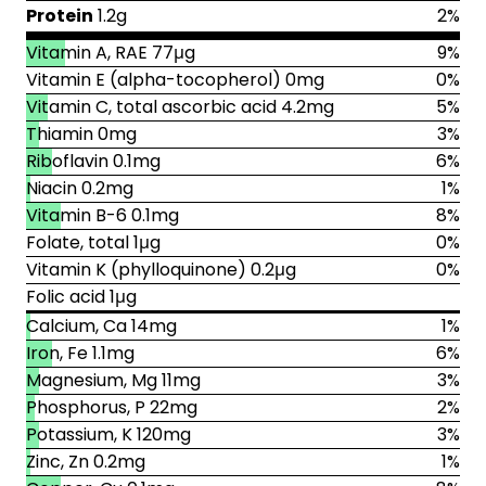
Protein
1.2g
2%
Vitamin A, RAE 77μg
9%
Vitamin E (alpha-tocopherol) 0mg
0%
Vitamin C, total ascorbic acid 4.2mg
5%
Thiamin 0mg
3%
Riboflavin 0.1mg
6%
Niacin 0.2mg
1%
Vitamin B-6 0.1mg
8%
Folate, total 1μg
0%
Vitamin K (phylloquinone) 0.2μg
0%
Folic acid 1μg
Calcium, Ca 14mg
1%
Iron, Fe 1.1mg
6%
Magnesium, Mg 11mg
3%
Phosphorus, P 22mg
2%
Potassium, K 120mg
3%
Zinc, Zn 0.2mg
1%