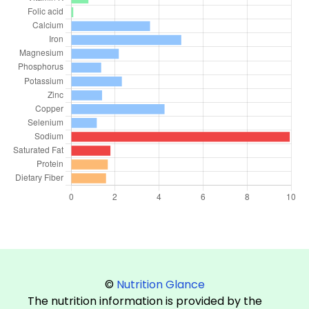
©
Nutrition Glance
The nutrition information is provided by the