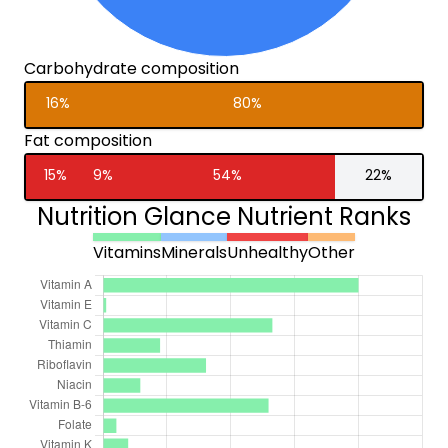
Carbohydrate composition
16%
80%
Fat composition
15%
9%
54%
22%
Nutrition Glance Nutrient Ranks
Vitamins
Minerals
Unhealthy
Other