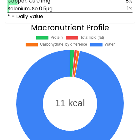
Copper, Cu 0.1mg
8%
Selenium, Se 0.5μg
1%
* = Daily Value
Macronutrient Profile