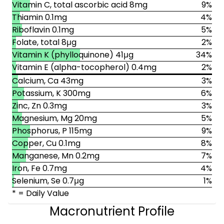
Vitamin C, total ascorbic acid 8mg
9%
Thiamin 0.1mg
4%
Riboflavin 0.1mg
5%
Folate, total 8μg
2%
Vitamin K (phylloquinone) 41μg
34%
Vitamin E (alpha-tocopherol) 0.4mg
2%
Calcium, Ca 43mg
3%
Potassium, K 300mg
6%
Zinc, Zn 0.3mg
3%
Magnesium, Mg 20mg
5%
Phosphorus, P 115mg
9%
Copper, Cu 0.1mg
8%
Manganese, Mn 0.2mg
7%
Iron, Fe 0.7mg
4%
Selenium, Se 0.7μg
1%
* = Daily Value
Macronutrient Profile