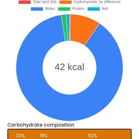
Carbohydrate composition
20%
18%
62%