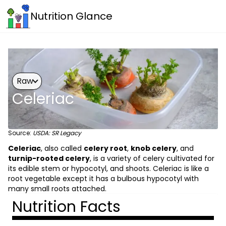
Nutrition Glance
Raw
Celeriac
Source:
USDA: SR Legacy
Celeriac
, also called
celery root
,
knob celery
, and
turnip-rooted celery
, is a variety of celery cultivated for
its edible stem or hypocotyl, and shoots. Celeriac is like a
root vegetable except it has a bulbous hypocotyl with
many small roots attached.
Nutrition Facts