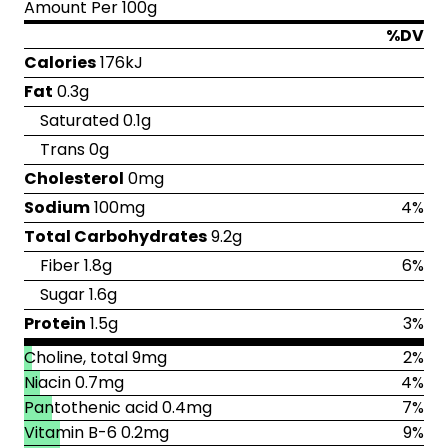
Amount Per 100g
%DV
Calories
176kJ
Fat
0.3g
Saturated 0.1g
Trans 0g
Cholesterol
0mg
Sodium
100mg
4%
Total Carbohydrates
9.2g
Fiber 1.8g
6%
Sugar 1.6g
Protein
1.5g
3%
Choline, total 9mg
2%
Niacin 0.7mg
4%
Pantothenic acid 0.4mg
7%
Vitamin B-6 0.2mg
9%