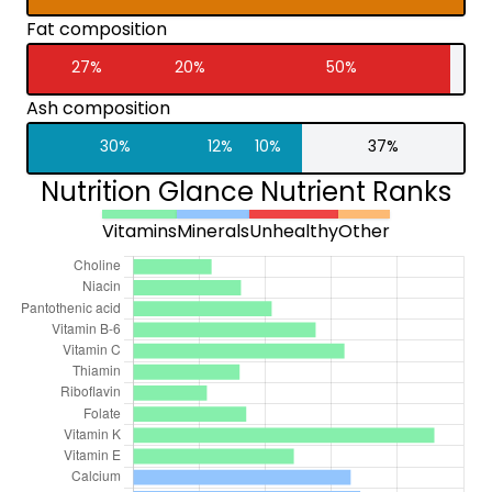
Fat composition
27%
20%
50%
Ash composition
30%
12%
10%
37%
Nutrition Glance Nutrient Ranks
Vitamins
Minerals
Unhealthy
Other