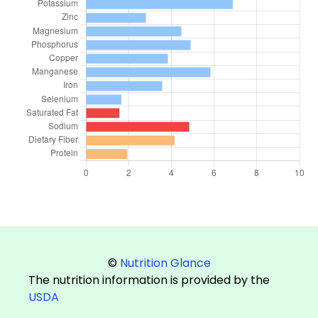
©
Nutrition Glance
The nutrition information is provided by the
USDA