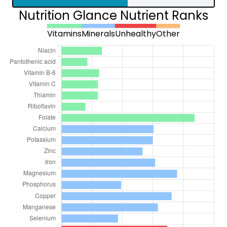
Nutrition Glance Nutrient Ranks
Vitamins
Minerals
Unhealthy
Other