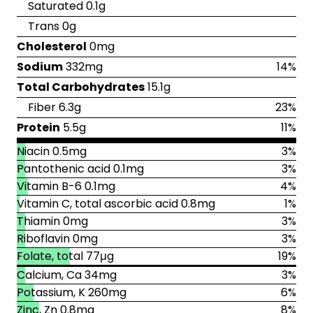
Saturated 0.1g
Trans 0g
Cholesterol
0mg
Sodium
332mg
14%
Total Carbohydrates
15.1g
Fiber 6.3g
23%
Protein
5.5g
11%
Niacin 0.5mg
3%
Pantothenic acid 0.1mg
3%
Vitamin B-6 0.1mg
4%
Vitamin C, total ascorbic acid 0.8mg
1%
Thiamin 0mg
3%
Riboflavin 0mg
3%
Folate, total 77μg
19%
Calcium, Ca 34mg
3%
Potassium, K 260mg
6%
Zinc, Zn 0.8mg
8%