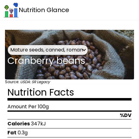
Nutrition Glance
Mature seeds, canned, roman
Cranberry beans
Source:
USDA: SR Legacy
Nutrition Facts
Amount Per 100g
%DV
Calories
347kJ
Fat
0.3g