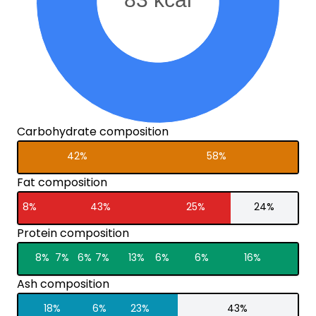
Carbohydrate composition
42%
58%
Fat composition
8%
43%
25%
24%
Protein composition
8%
7%
6%
7%
13%
6%
6%
16%
Ash composition
18%
6%
23%
43%