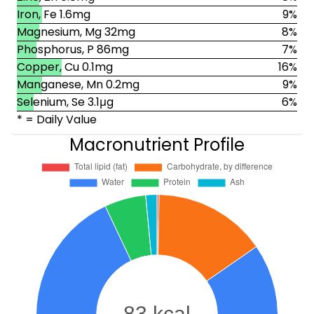
Iron, Fe 1.6mg
9%
Magnesium, Mg 32mg
8%
Phosphorus, P 86mg
7%
Copper, Cu 0.1mg
16%
Manganese, Mn 0.2mg
9%
Selenium, Se 3.1μg
6%
* = Daily Value
Macronutrient Profile