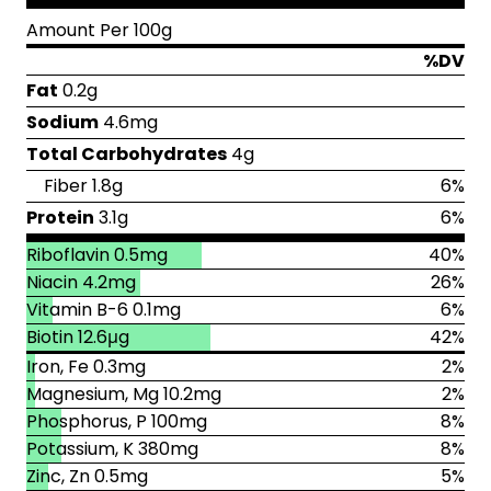
Amount Per 100g
%DV
Fat
0.2g
Sodium
4.6mg
Total Carbohydrates
4g
Fiber 1.8g
6%
Protein
3.1g
6%
Riboflavin 0.5mg
40%
Niacin 4.2mg
26%
Vitamin B-6 0.1mg
6%
Biotin 12.6μg
42%
Iron, Fe 0.3mg
2%
Magnesium, Mg 10.2mg
2%
Phosphorus, P 100mg
8%
Potassium, K 380mg
8%
Zinc, Zn 0.5mg
5%