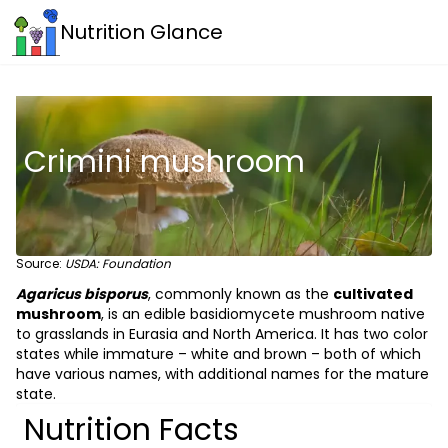
Nutrition Glance
Crimini mushroom
Source:
USDA: Foundation
Agaricus bisporus
, commonly known as the
cultivated
mushroom
, is an edible basidiomycete mushroom native
to grasslands in Eurasia and North America. It has two color
states while immature – white and brown – both of which
have various names, with additional names for the mature
state.
Nutrition Facts