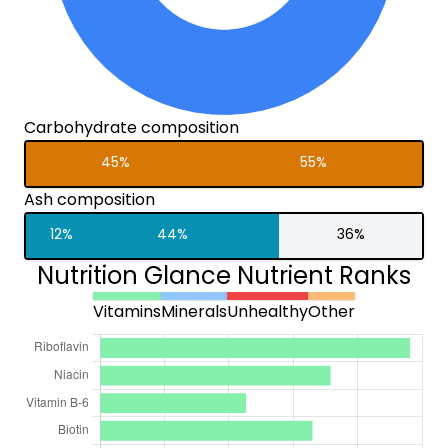
Carbohydrate composition
45%
55%
Ash composition
12%
44%
36%
Nutrition Glance Nutrient Ranks
Vitamins
Minerals
Unhealthy
Other