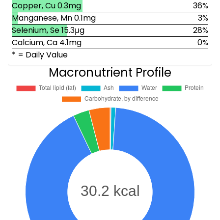
Copper, Cu 0.3mg
36%
Manganese, Mn 0.1mg
3%
Selenium, Se 15.3μg
28%
Calcium, Ca 4.1mg
0%
* = Daily Value
Macronutrient Profile