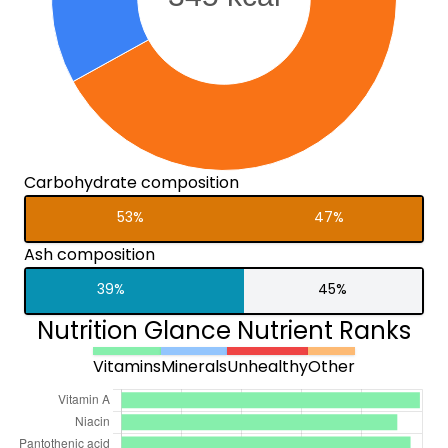
Carbohydrate composition
53%
47%
Ash composition
39%
45%
Nutrition Glance Nutrient Ranks
Vitamins
Minerals
Unhealthy
Other