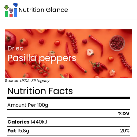
Nutrition Glance
Dried
Pasilla peppers
Source:
USDA: SR Legacy
Nutrition Facts
Amount Per 100g
%DV
Calories
1440kJ
Fat
15.8g
20%