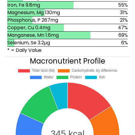
Iron, Fe 9.8mg
55%
Magnesium, Mg 130mg
31%
Phosphorus, P 267mg
21%
Copper, Cu 0.4mg
47%
Manganese, Mn 1.6mg
69%
Selenium, Se 3.2μg
6%
* = Daily Value
Macronutrient Profile