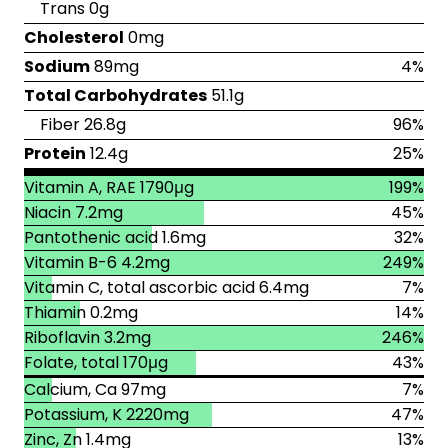
Trans 0g
Cholesterol
0mg
Sodium
89mg
4%
Total Carbohydrates
51.1g
Fiber 26.8g
96%
Protein
12.4g
25%
Vitamin A, RAE 1790μg
199%
Niacin 7.2mg
45%
Pantothenic acid 1.6mg
32%
Vitamin B-6 4.2mg
249%
Vitamin C, total ascorbic acid 6.4mg
7%
Thiamin 0.2mg
14%
Riboflavin 3.2mg
246%
Folate, total 170μg
43%
Calcium, Ca 97mg
7%
Potassium, K 2220mg
47%
Zinc, Zn 1.4mg
13%