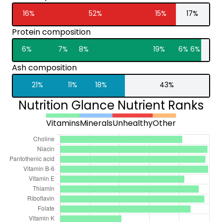
16%
52%
15%
17%
Protein composition
6%
7%
8%
19%
6%
6%
Ash composition
21%
11%
18%
43%
Nutrition Glance Nutrient Ranks
Vitamins
Minerals
Unhealthy
Other