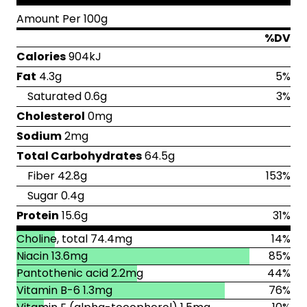
Amount Per 100g
%DV
Calories
904kJ
Fat
4.3g
5%
Saturated 0.6g
3%
Cholesterol
0mg
Sodium
2mg
Total Carbohydrates
64.5g
Fiber 42.8g
153%
Sugar 0.4g
Protein
15.6g
31%
Choline, total 74.4mg
14%
Niacin 13.6mg
85%
Pantothenic acid 2.2mg
44%
Vitamin B-6 1.3mg
76%