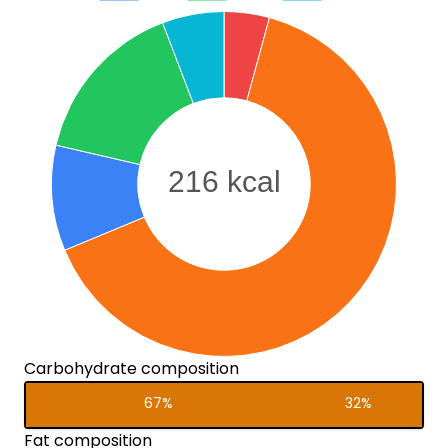
Carbohydrate composition
67%
32%
Fat composition