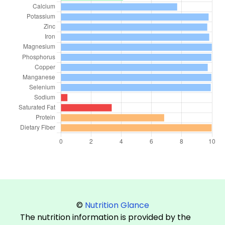
©
Nutrition Glance
The nutrition information is provided by the