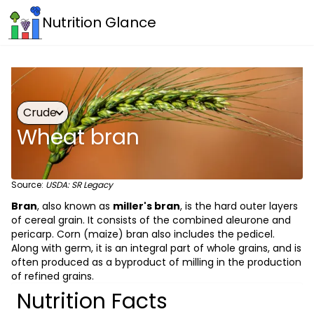
Nutrition Glance
Crude
Wheat bran
Source:
USDA: SR Legacy
Bran
, also known as
miller's bran
, is the hard outer layers
of cereal grain. It consists of the combined aleurone and
pericarp. Corn (maize) bran also includes the pedicel.
Along with germ, it is an integral part of whole grains, and is
often produced as a byproduct of milling in the production
of refined grains.
Nutrition Facts