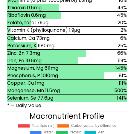
Vitamin E (alpha-tocopherol) 1.5mg
10%
Thiamin 0.5mg
43%
Riboflavin 0.6mg
45%
Folate, total 79μg
20%
Vitamin K (phylloquinone) 1.9μg
2%
Calcium, Ca 73mg
6%
Potassium, K 1180mg
25%
Zinc, Zn 7.3mg
66%
Iron, Fe 10.6mg
59%
Magnesium, Mg 611mg
145%
Phosphorus, P 1010mg
81%
Copper, Cu 1mg
111%
Manganese, Mn 11.5mg
500%
Selenium, Se 77.6μg
141%
* = Daily Value
Macronutrient Profile