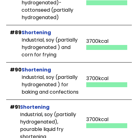
hydrogenated)-
cottonseed (partially
hydrogenated)
#89
Shortening
Industrial, soy (partially
3700kcal
hydrogenated ) and
corn for frying
#90
Shortening
Industrial, soy (partially
3700kcal
hydrogenated ) for
baking and confections
#91
Shortening
Industrial, soy (partially
3700kcal
hydrogenated),
pourable liquid fry
shortening