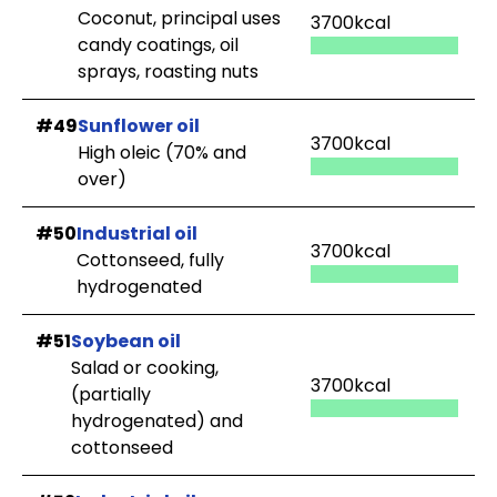
Coconut, principal uses
3700kcal
candy coatings, oil
sprays, roasting nuts
#49
Sunflower oil
3700kcal
High oleic (70% and
over)
#50
Industrial oil
3700kcal
Cottonseed, fully
hydrogenated
#51
Soybean oil
Salad or cooking,
3700kcal
(partially
hydrogenated) and
cottonseed