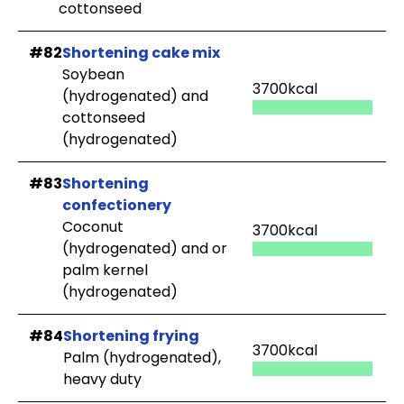
cottonseed
#82
Shortening cake mix
Soybean
3700kcal
(hydrogenated) and
cottonseed
(hydrogenated)
#83
Shortening
confectionery
Coconut
3700kcal
(hydrogenated) and or
palm kernel
(hydrogenated)
#84
Shortening frying
3700kcal
Palm (hydrogenated),
heavy duty