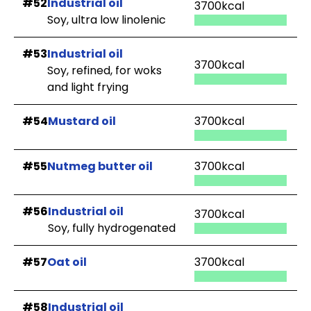
#52
Industrial oil
3700kcal
Soy, ultra low linolenic
#53
Industrial oil
3700kcal
Soy, refined, for woks
and light frying
#54
Mustard oil
3700kcal
#55
Nutmeg butter oil
3700kcal
#56
Industrial oil
3700kcal
Soy, fully hydrogenated
#57
Oat oil
3700kcal
#58
Industrial oil