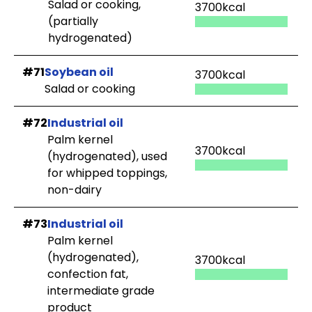
Salad or cooking,
3700kcal
(partially
hydrogenated)
#71
Soybean oil
3700kcal
Salad or cooking
#72
Industrial oil
Palm kernel
3700kcal
(hydrogenated), used
for whipped toppings,
non-dairy
#73
Industrial oil
Palm kernel
(hydrogenated),
3700kcal
confection fat,
intermediate grade
product