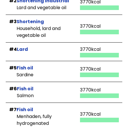
#2
Shortening industrial
3770kcal
Lard and vegetable oil
#3
Shortening
3770kcal
Household, lard and
vegetable oil
#4
Lard
3770kcal
#5
Fish oil
3770kcal
Sardine
#6
Fish oil
3770kcal
Salmon
#7
Fish oil
3770kcal
Menhaden, fully
hydrogenated