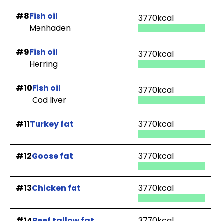
#8
Fish oil
3770kcal
Menhaden
#9
Fish oil
3770kcal
Herring
#10
Fish oil
3770kcal
Cod liver
#11
Turkey fat
3770kcal
#12
Goose fat
3770kcal
#13
Chicken fat
3770kcal
#14
Beef tallow fat
3770kcal