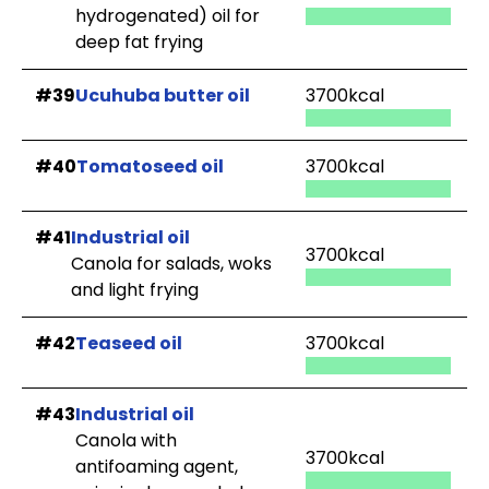
hydrogenated) oil for
deep fat frying
#39
Ucuhuba butter oil
3700kcal
#40
Tomatoseed oil
3700kcal
#41
Industrial oil
3700kcal
Canola for salads, woks
and light frying
#42
Teaseed oil
3700kcal
#43
Industrial oil
Canola with
3700kcal
antifoaming agent,