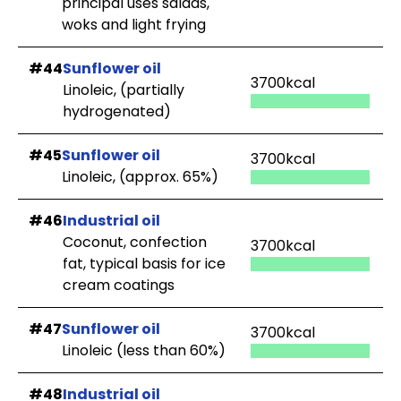
principal uses salads,
woks and light frying
#44
Sunflower oil
3700kcal
Linoleic, (partially
hydrogenated)
#45
Sunflower oil
3700kcal
Linoleic, (approx. 65%)
#46
Industrial oil
Coconut, confection
3700kcal
fat, typical basis for ice
cream coatings
#47
Sunflower oil
3700kcal
Linoleic (less than 60%)
#48
Industrial oil