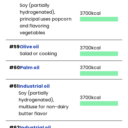
Soy (partially
hydrogenated),
3700kcal
principal uses popcorn
and flavoring
vegetables
#59
Olive oil
3700kcal
Salad or cooking
#60
Palm oil
3700kcal
#61
Industrial oil
Soy (partially
3700kcal
hydrogenated),
multiuse for non-dairy
butter flavor
#62
Industrial oil