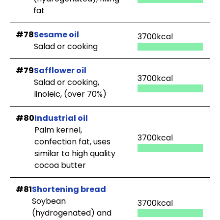
fat
#78
Sesame oil
3700kcal
Salad or cooking
#79
Safflower oil
3700kcal
Salad or cooking,
linoleic, (over 70%)
#80
Industrial oil
Palm kernel,
3700kcal
confection fat, uses
similar to high quality
cocoa butter
#81
Shortening bread
Soybean
3700kcal
(hydrogenated) and