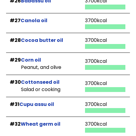
#26
Babassu oil
3700kcal
#27
Canola oil
3700kcal
#28
Cocoa butter oil
3700kcal
#29
Corn oil
3700kcal
Peanut, and olive
#30
Cottonseed oil
3700kcal
Salad or cooking
#31
Cupu assu oil
3700kcal
#32
Wheat germ oil
3700kcal