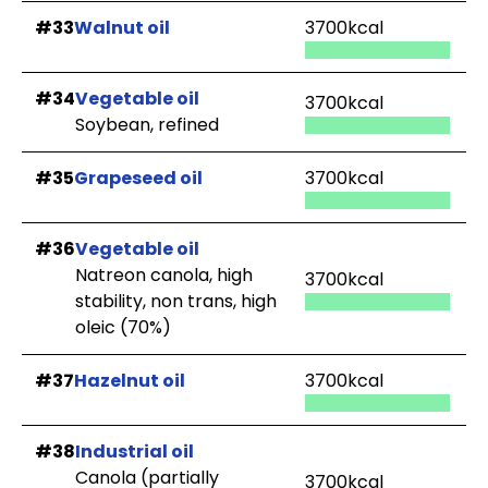
#33
Walnut oil
3700kcal
#34
Vegetable oil
3700kcal
Soybean, refined
#35
Grapeseed oil
3700kcal
#36
Vegetable oil
Natreon canola, high
3700kcal
stability, non trans, high
oleic (70%)
#37
Hazelnut oil
3700kcal
#38
Industrial oil
Canola (partially
3700kcal