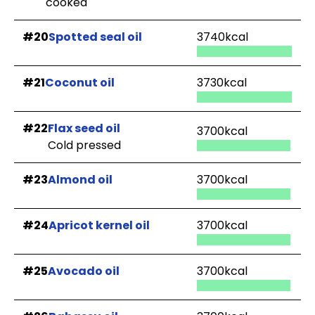
cooked
#20
Spotted seal oil
3740kcal
#21
Coconut oil
3730kcal
#22
Flax seed oil
3700kcal
Cold pressed
#23
Almond oil
3700kcal
#24
Apricot kernel oil
3700kcal
#25
Avocado oil
3700kcal