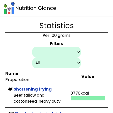
Nutrition Glance
Statistics
Per 100 grams
Filters
Name
Value
Preparation
#1
Shortening frying
3770kcal
Beef tallow and
cottonseed, heavy duty