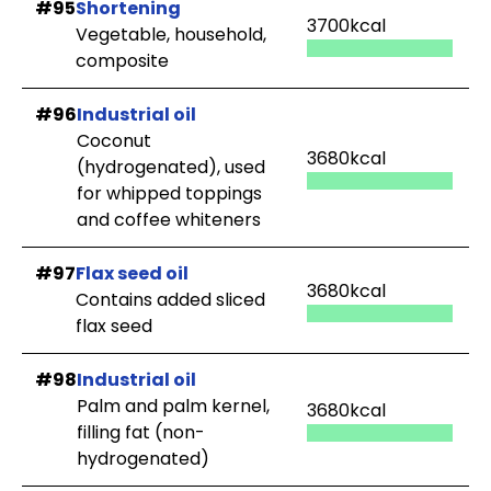
#95
Shortening
3700kcal
Vegetable, household,
composite
#96
Industrial oil
Coconut
3680kcal
(hydrogenated), used
for whipped toppings
and coffee whiteners
#97
Flax seed oil
3680kcal
Contains added sliced
flax seed
#98
Industrial oil
Palm and palm kernel,
3680kcal
filling fat (non-
hydrogenated)