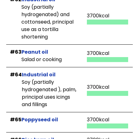
Soy (partially
hydrogenated) and
3700kcal
cottonseed, principal
use as a tortilla
shortening
#63
Peanut oil
3700kcal
Salad or cooking
#64
Industrial oil
Soy (partially
3700kcal
hydrogenated ), palm,
principal uses icings
and fillings
#65
Poppyseed oil
3700kcal