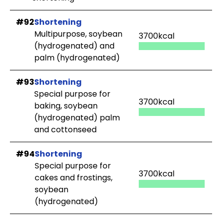
#92
Shortening
Multipurpose, soybean
3700kcal
(hydrogenated) and
palm (hydrogenated)
#93
Shortening
Special purpose for
3700kcal
baking, soybean
(hydrogenated) palm
and cottonseed
#94
Shortening
Special purpose for
3700kcal
cakes and frostings,
soybean
(hydrogenated)