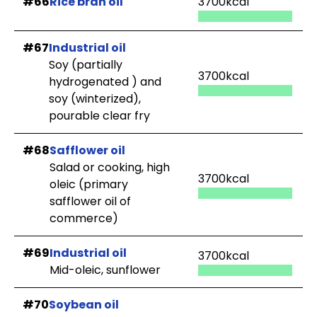
#66
Rice bran oil
3700kcal
#67
Industrial oil
Soy (partially
3700kcal
hydrogenated ) and
soy (winterized),
pourable clear fry
#68
Safflower oil
Salad or cooking, high
3700kcal
oleic (primary
safflower oil of
commerce)
#69
Industrial oil
3700kcal
Mid-oleic, sunflower
#70
Soybean oil