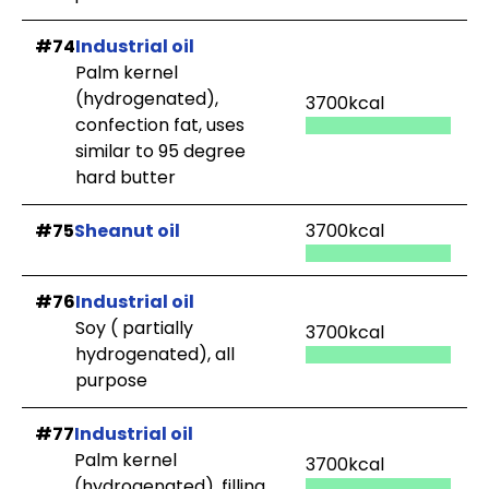
#74
Industrial oil
Palm kernel
(hydrogenated),
3700kcal
confection fat, uses
similar to 95 degree
hard butter
#75
Sheanut oil
3700kcal
#76
Industrial oil
Soy ( partially
3700kcal
hydrogenated), all
purpose
#77
Industrial oil
Palm kernel
3700kcal
(hydrogenated), filling