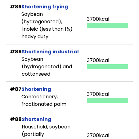
#85
Shortening frying
Soybean
3700kcal
(hydrogenated),
linoleic (less than 1%),
heavy duty
#86
Shortening industrial
Soybean
3700kcal
(hydrogenated) and
cottonseed
#87
Shortening
3700kcal
Confectionery,
fractionated palm
#88
Shortening
Household, soybean
(partially
3700kcal