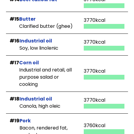
#15
Butter
3770kcal
Clarified butter (ghee)
#16
Industrial oil
3770kcal
Soy, low linolenic
#17
Corn oil
Industrial and retail, all
3770kcal
purpose salad or
cooking
#18
Industrial oil
3770kcal
Canola, high oleic
#19
Pork
3760kcal
Bacon, rendered fat,