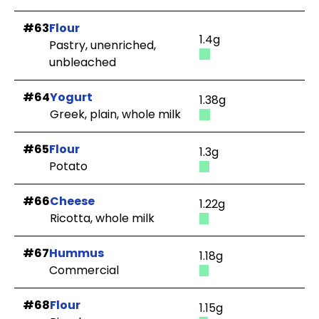
#63
Flour
1.4g
Pastry, unenriched,
unbleached
#64
Yogurt
1.38g
Greek, plain, whole milk
#65
Flour
1.3g
Potato
#66
Cheese
1.22g
Ricotta, whole milk
#67
Hummus
1.18g
Commercial
#68
Flour
1.15g