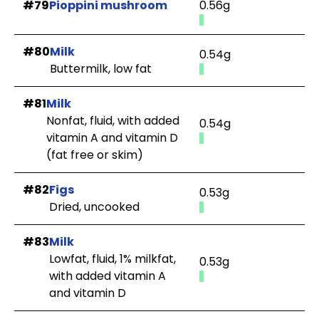
#79
Pioppini mushroom
0.56g
#80
Milk
0.54g
Buttermilk, low fat
#81
Milk
Nonfat, fluid, with added
0.54g
vitamin A and vitamin D
(fat free or skim)
#82
Figs
0.53g
Dried, uncooked
#83
Milk
Lowfat, fluid, 1% milkfat,
0.53g
with added vitamin A
and vitamin D