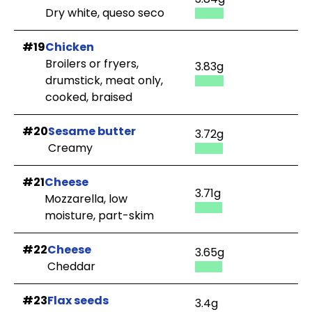
Dry white, queso seco
#19
Chicken
Broilers or fryers,
3.83g
drumstick, meat only,
cooked, braised
#20
Sesame butter
3.72g
Creamy
#21
Cheese
3.71g
Mozzarella, low
moisture, part-skim
#22
Cheese
3.65g
Cheddar
#23
Flax seeds
3.4g