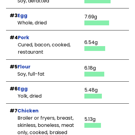
Soy, defatted
#3
Egg
7.69g
Whole, dried
#4
Pork
6.54g
Cured, bacon, cooked,
restaurant
#5
Flour
6.18g
Soy, full-fat
#6
Egg
5.48g
Yolk, dried
#7
Chicken
Broiler or fryers, breast,
5.13g
skinless, boneless, meat
only, cooked, braised