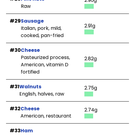
2.96g
Raw
#29
Sausage
2.91g
Italian, pork, mild,
cooked, pan-fried
#30
Cheese
Pasteurized process,
2.82g
American, vitamin D
fortified
#31
Walnuts
2.75g
English, halves, raw
#32
Cheese
2.74g
American, restaurant
#33
Ham