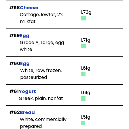
#58
Cheese
1.73g
Cottage, lowfat, 2%
milkfat
#59
Egg
1.71g
Grade A, Large, egg
white
#60
Egg
1.61g
White, raw, frozen,
pasteurized
#61
Yogurt
1.61g
Greek, plain, nonfat
#62
Bread
1.51g
White, commercially
prepared