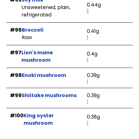
0.44g
Unsweetened, plain,
refrigerated
#96
Broccoli
0.41g
Raw
#97
Lion's mane
0.4g
mushroom
#98
Enoki mushroom
0.39g
#99
Shiitake mushrooms
0.39g
#100
King oyster
0.38g
mushroom