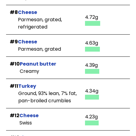
#8
Cheese
4.72g
Parmesan, grated,
refrigerated
#9
Cheese
4.63g
Parmesan, grated
#10
Peanut butter
4.39g
Creamy
#11
Turkey
4.34g
Ground, 93% lean, 7% fat,
pan-broiled crumbles
#12
Cheese
4.23g
Swiss