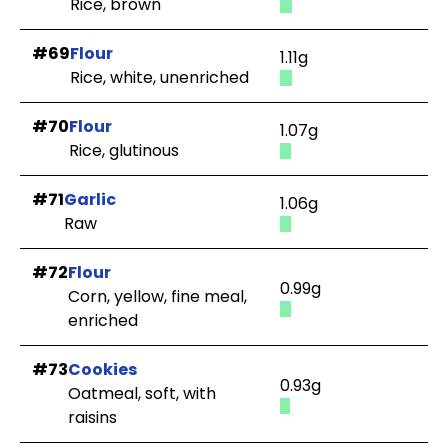
Rice, brown
#69
Flour
1.11g
Rice, white, unenriched
#70
Flour
1.07g
Rice, glutinous
#71
Garlic
1.06g
Raw
#72
Flour
0.99g
Corn, yellow, fine meal,
enriched
#73
Cookies
0.93g
Oatmeal, soft, with
raisins