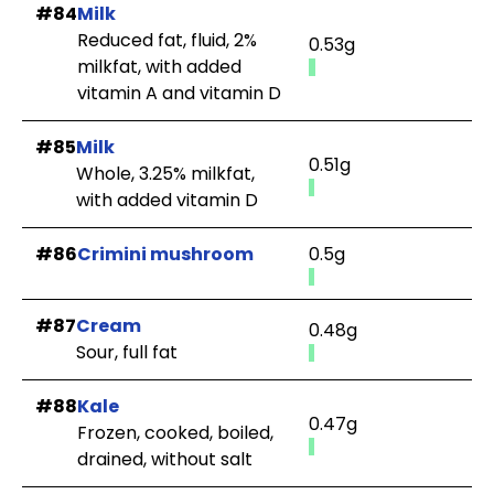
#84
Milk
Reduced fat, fluid, 2%
0.53g
milkfat, with added
vitamin A and vitamin D
#85
Milk
0.51g
Whole, 3.25% milkfat,
with added vitamin D
#86
Crimini mushroom
0.5g
#87
Cream
0.48g
Sour, full fat
#88
Kale
0.47g
Frozen, cooked, boiled,
drained, without salt