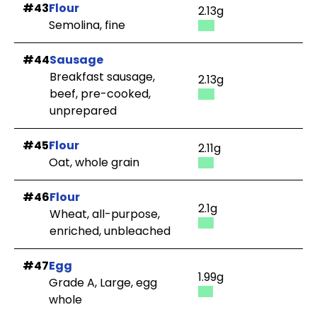
#43
Flour
2.13g
Semolina, fine
#44
Sausage
Breakfast sausage,
2.13g
beef, pre-cooked,
unprepared
#45
Flour
2.11g
Oat, whole grain
#46
Flour
2.1g
Wheat, all-purpose,
enriched, unbleached
#47
Egg
1.99g
Grade A, Large, egg
whole