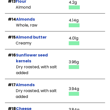
#13
Flour
4.2g
Almond
#14
Almonds
4.14g
Whole, raw
#15
Almond butter
4.01g
Creamy
#16
Sunflower seed
kernels
3.96g
Dry roasted, with salt
added
#17
Almonds
3.94g
Dry roasted, with salt
added
#18
Cheese
3.84g