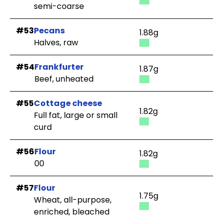
semi-coarse
#53
Pecans
1.88g
Halves, raw
#54
Frankfurter
1.87g
Beef, unheated
#55
Cottage cheese
1.82g
Full fat, large or small
curd
#56
Flour
1.82g
00
#57
Flour
1.75g
Wheat, all-purpose,
enriched, bleached