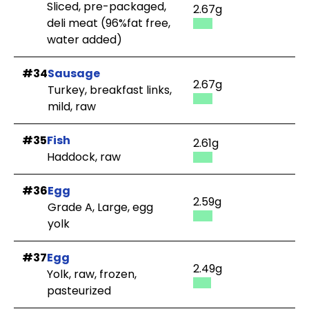
Sliced, pre-packaged,
2.67g
deli meat (96%fat free,
water added)
#34
Sausage
2.67g
Turkey, breakfast links,
mild, raw
#35
Fish
2.61g
Haddock, raw
#36
Egg
2.59g
Grade A, Large, egg
yolk
#37
Egg
2.49g
Yolk, raw, frozen,
pasteurized