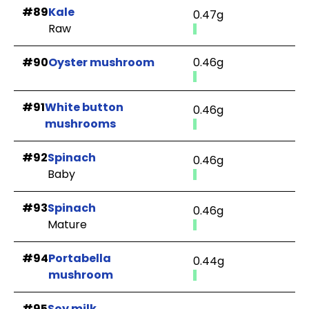
#89
Kale
0.47g
Raw
#90
Oyster mushroom
0.46g
#91
White button
0.46g
mushrooms
#92
Spinach
0.46g
Baby
#93
Spinach
0.46g
Mature
#94
Portabella
0.44g
mushroom
#95
Soy milk