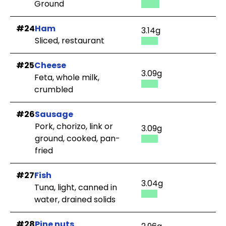
Ground
#24
Ham
3.14g
Sliced, restaurant
#25
Cheese
3.09g
Feta, whole milk,
crumbled
#26
Sausage
Pork, chorizo, link or
3.09g
ground, cooked, pan-
fried
#27
Fish
3.04g
Tuna, light, canned in
water, drained solids
#28
Pine nuts