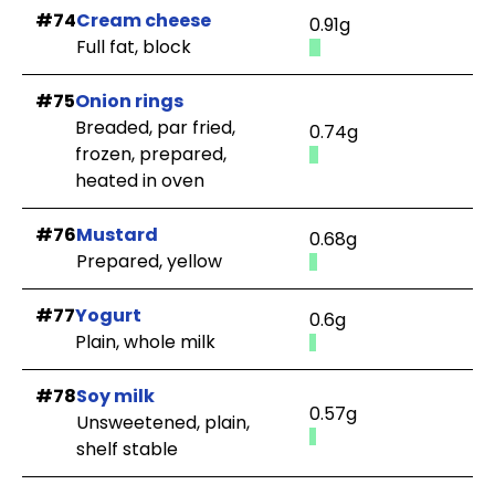
#74
Cream cheese
0.91g
Full fat, block
#75
Onion rings
Breaded, par fried,
0.74g
frozen, prepared,
heated in oven
#76
Mustard
0.68g
Prepared, yellow
#77
Yogurt
0.6g
Plain, whole milk
#78
Soy milk
0.57g
Unsweetened, plain,
shelf stable