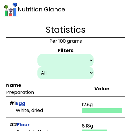
Nutrition Glance
Statistics
Per 100 grams
Filters
Name
Value
Preparation
#1
Egg
12.8g
White, dried
#2
Flour
8.18g