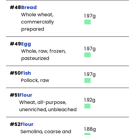
#48
Bread
Whole wheat,
1.97g
commercially
prepared
#49
Egg
1.97g
Whole, raw, frozen,
pasteurized
#50
Fish
1.97g
Pollock, raw
#51
Flour
1.92g
Wheat, all-purpose,
unenriched, unbleached
#52
Flour
1.88g
Semolina, coarse and