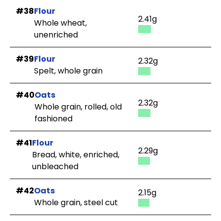
#38
Flour
2.41g
Whole wheat,
unenriched
#39
Flour
2.32g
Spelt, whole grain
#40
Oats
2.32g
Whole grain, rolled, old
fashioned
#41
Flour
2.29g
Bread, white, enriched,
unbleached
#42
Oats
2.15g
Whole grain, steel cut