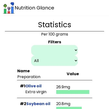
Nutrition Glance
Statistics
Per 100 grams
Filters
Name
Value
Preparation
#1
Olive oil
26.9mg
Extra virgin
#2
Soybean oil
20.8mg