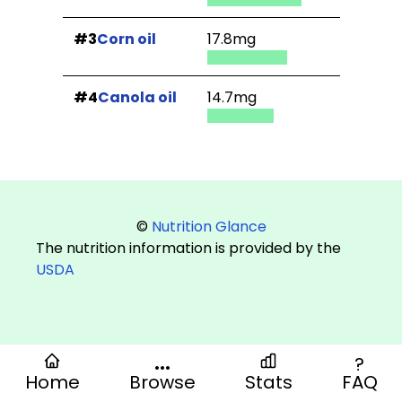
#3
Corn oil
17.8mg
#4
Canola oil
14.7mg
©
Nutrition Glance
The nutrition information is provided by the
USDA
...
?
Home
Browse
Stats
FAQ