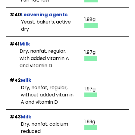
#40
Leavening agents
1.98g
Yeast, baker's, active
dry
#41
Milk
Dry, nonfat, regular,
1.97g
with added vitamin A
and vitamin D
#42
Milk
Dry, nonfat, regular,
1.97g
without added vitamin
A and vitamin D
#43
Milk
1.93g
Dry, nonfat, calcium
reduced