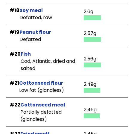
#18
Soy meal
2.6g
Defatted, raw
#19
Peanut flour
2.57g
Defatted
#20
Fish
2.56g
Cod, Atlantic, dried and
salted
#21
Cottonseed flour
2.49g
Low fat (glandless)
#22
Cottonseed meal
2.46g
Partially defatted
(glandless)
#23
Dried smelt
2.45g