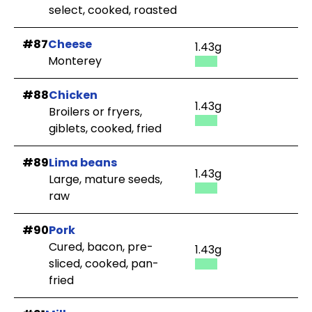
select, cooked, roasted
#87
Cheese
1.43g
Monterey
#88
Chicken
1.43g
Broilers or fryers,
giblets, cooked, fried
#89
Lima beans
1.43g
Large, mature seeds,
raw
#90
Pork
Cured, bacon, pre-
1.43g
sliced, cooked, pan-
fried