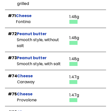
grilled
#71
Cheese
1.48g
Fontina
#72
Peanut butter
1.48g
Smooth style, without
salt
#73
Peanut butter
1.48g
Smooth style, with salt
#74
Cheese
1.47g
Caraway
#75
Cheese
1.47g
Provolone