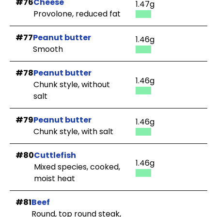
#76
Cheese
1.47g
Provolone, reduced fat
#77
Peanut butter
1.46g
Smooth
#78
Peanut butter
1.46g
Chunk style, without
salt
#79
Peanut butter
1.46g
Chunk style, with salt
#80
Cuttlefish
1.46g
Mixed species, cooked,
moist heat
#81
Beef
Round, top round steak,