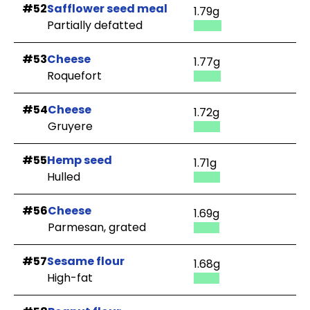
#52
Safflower seed meal
1.79g
Partially defatted
#53
Cheese
1.77g
Roquefort
#54
Cheese
1.72g
Gruyere
#55
Hemp seed
1.71g
Hulled
#56
Cheese
1.69g
Parmesan, grated
#57
Sesame flour
1.68g
High-fat