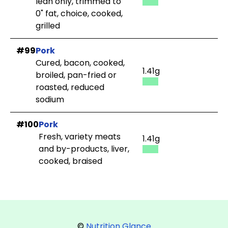
lean only, trimmed to
0" fat, choice, cooked,
grilled
#99
Pork
Cured, bacon, cooked,
1.41g
broiled, pan-fried or
roasted, reduced
sodium
#100
Pork
Fresh, variety meats
1.41g
and by-products, liver,
cooked, braised
©
Nutrition Glance