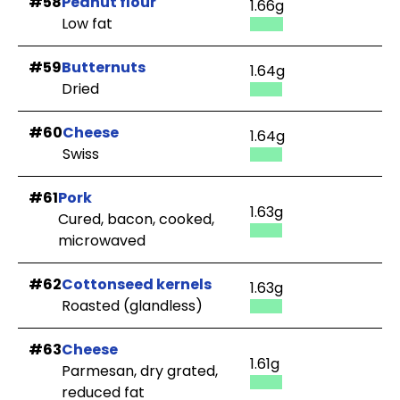
#58
Peanut flour
1.66g
Low fat
#59
Butternuts
1.64g
Dried
#60
Cheese
1.64g
Swiss
#61
Pork
1.63g
Cured, bacon, cooked,
microwaved
#62
Cottonseed kernels
1.63g
Roasted (glandless)
#63
Cheese
1.61g
Parmesan, dry grated,
reduced fat