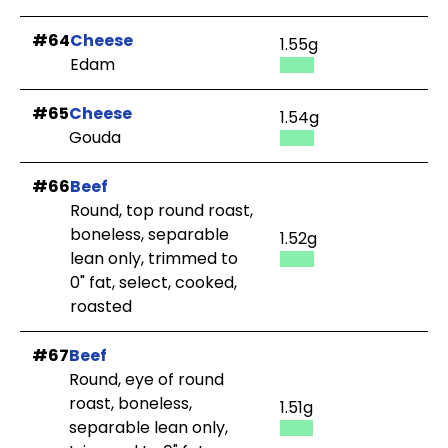
#64
Cheese
1.55g
Edam
#65
Cheese
1.54g
Gouda
#66
Beef
Round, top round roast,
boneless, separable
1.52g
lean only, trimmed to
0" fat, select, cooked,
roasted
#67
Beef
Round, eye of round
roast, boneless,
1.51g
separable lean only,