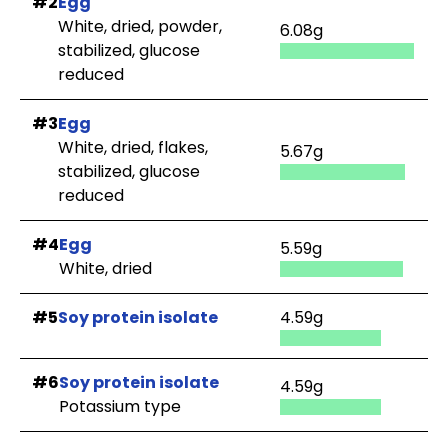
#2
Egg
White, dried, powder,
6.08g
stabilized, glucose
reduced
#3
Egg
White, dried, flakes,
5.67g
stabilized, glucose
reduced
#4
Egg
5.59g
White, dried
#5
Soy protein isolate
4.59g
#6
Soy protein isolate
4.59g
Potassium type