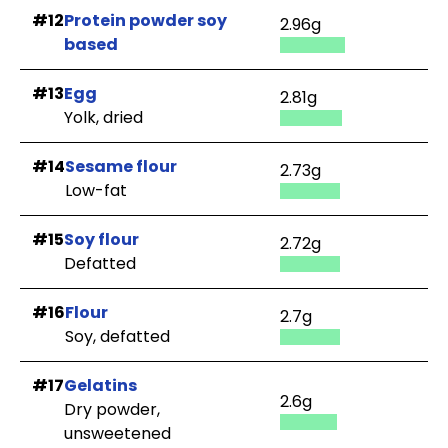
#12
Protein powder soy
2.96g
based
#13
Egg
2.81g
Yolk, dried
#14
Sesame flour
2.73g
Low-fat
#15
Soy flour
2.72g
Defatted
#16
Flour
2.7g
Soy, defatted
#17
Gelatins
2.6g
Dry powder,
unsweetened