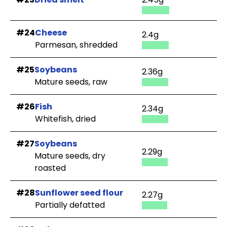
#24
Cheese
2.4g
Parmesan, shredded
#25
Soybeans
2.36g
Mature seeds, raw
#26
Fish
2.34g
Whitefish, dried
#27
Soybeans
2.29g
Mature seeds, dry
roasted
#28
Sunflower seed flour
2.27g
Partially defatted