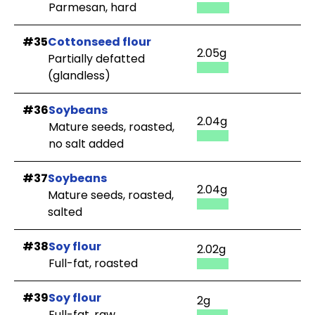
Parmesan, hard
#35
Cottonseed flour
2.05g
Partially defatted
(glandless)
#36
Soybeans
2.04g
Mature seeds, roasted,
no salt added
#37
Soybeans
2.04g
Mature seeds, roasted,
salted
#38
Soy flour
2.02g
Full-fat, roasted
#39
Soy flour
2g
Full-fat, raw