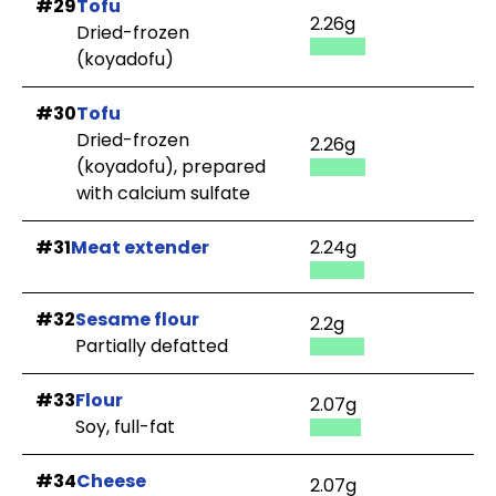
#29
Tofu
2.26g
Dried-frozen
(koyadofu)
#30
Tofu
Dried-frozen
2.26g
(koyadofu), prepared
with calcium sulfate
#31
Meat extender
2.24g
#32
Sesame flour
2.2g
Partially defatted
#33
Flour
2.07g
Soy, full-fat
#34
Cheese
2.07g