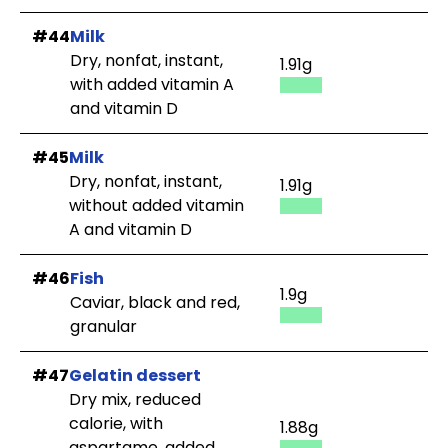
#44
Milk
Dry, nonfat, instant,
1.91g
with added vitamin A
and vitamin D
#45
Milk
Dry, nonfat, instant,
1.91g
without added vitamin
A and vitamin D
#46
Fish
1.9g
Caviar, black and red,
granular
#47
Gelatin dessert
Dry mix, reduced
calorie, with
1.88g
aspartame, added