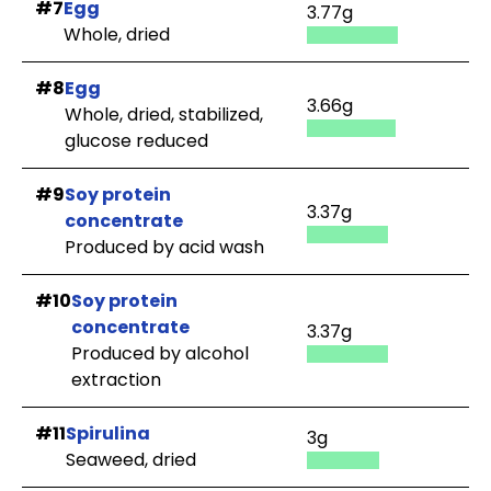
#7
Egg
3.77g
Whole, dried
#8
Egg
3.66g
Whole, dried, stabilized,
glucose reduced
#9
Soy protein
3.37g
concentrate
Produced by acid wash
#10
Soy protein
concentrate
3.37g
Produced by alcohol
extraction
#11
Spirulina
3g
Seaweed, dried