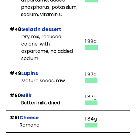
phosphorus, potassium,
sodium, vitamin C
#48
Gelatin dessert
Dry mix, reduced
1.88g
calorie, with
aspartame, no added
sodium
#49
Lupins
1.87g
Mature seeds, raw
#50
Milk
1.87g
Buttermilk, dried
#51
Cheese
1.84g
Romano