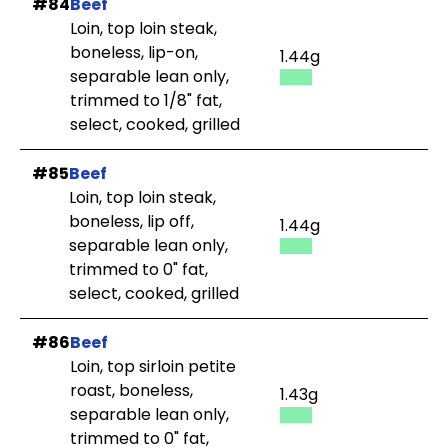
#84
Beef
Loin, top loin steak,
boneless, lip-on,
1.44g
separable lean only,
trimmed to 1/8" fat,
select, cooked, grilled
#85
Beef
Loin, top loin steak,
boneless, lip off,
1.44g
separable lean only,
trimmed to 0" fat,
select, cooked, grilled
#86
Beef
Loin, top sirloin petite
roast, boneless,
1.43g
separable lean only,
trimmed to 0" fat,