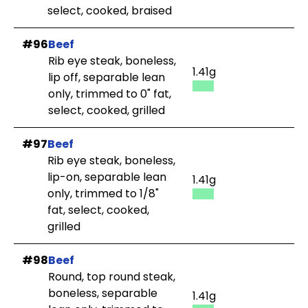
select, cooked, braised
#96
Beef
Rib eye steak, boneless,
1.41g
lip off, separable lean
only, trimmed to 0" fat,
select, cooked, grilled
#97
Beef
Rib eye steak, boneless,
lip-on, separable lean
1.41g
only, trimmed to 1/8"
fat, select, cooked,
grilled
#98
Beef
Round, top round steak,
boneless, separable
1.41g