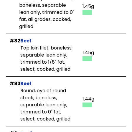
boneless, separable
1.45g
lean only, trimmed to 0"
fat, all grades, cooked,
grilled
#82
Beef
Top loin filet, boneless,
1.45g
separable lean only,
trimmed to 1/8" fat,
select, cooked, grilled
#83
Beef
Round, eye of round
steak, boneless,
1.44g
separable lean only,
trimmed to 0" fat,
select, cooked, grilled