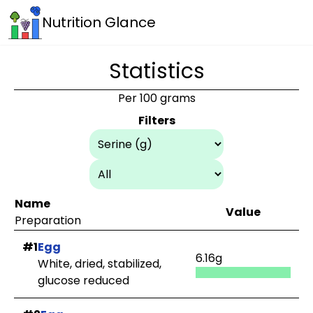
Nutrition Glance
Statistics
Per 100 grams
Filters
Name
Value
Preparation
#1
Egg
6.16g
White, dried, stabilized,
glucose reduced