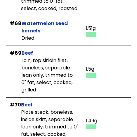
trimmed to 0" fat,
select, cooked, roasted
#68
Watermelon seed
1.51g
kernels
Dried
#69
Beef
Loin, top sirloin filet,
boneless, separable
1.5g
lean only, trimmed to
0" fat, select, cooked,
grilled
#70
Beef
Plate steak, boneless,
inside skirt, separable
1.49g
lean only, trimmed to 0"
fat, select, cooked,