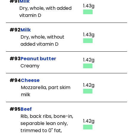
#91
Milk
1.43g
Dry, whole, with added
vitamin D
#92
Milk
1.43g
Dry, whole, without
added vitamin D
#93
Peanut butter
1.42g
Creamy
#94
Cheese
1.42g
Mozzarella, part skim
milk
#95
Beef
Rib, back ribs, bone-in,
1.42g
separable lean only,
trimmed to 0" fat,