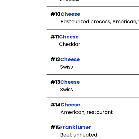
#10
Cheese
Pasteurized process, American, v
#11
Cheese
Cheddar
#12
Cheese
Swiss
#13
Cheese
Swiss
#14
Cheese
American, restaurant
#15
Frankfurter
Beef, unheated