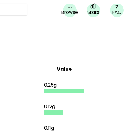
...
?
Browse
Stats
FAQ
Value
0.25g
0.12g
0.11g