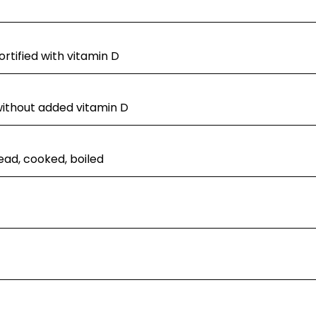
rtified with vitamin D
without added vitamin D
ad, cooked, boiled