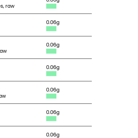
es, raw
0.06g
0.06g
raw
0.06g
0.06g
raw
0.06g
0.06g