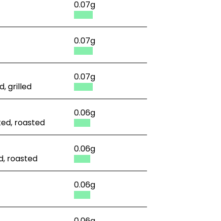
0.07g
0.07g
0.07g
, grilled
0.06g
ked, roasted
0.06g
d, roasted
0.06g
0.06g