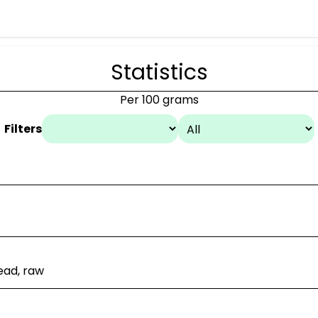
Statistics
Per 100 grams
Filters
ead, raw