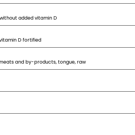
 without added vitamin D
itamin D fortified
 meats and by-products, tongue, raw