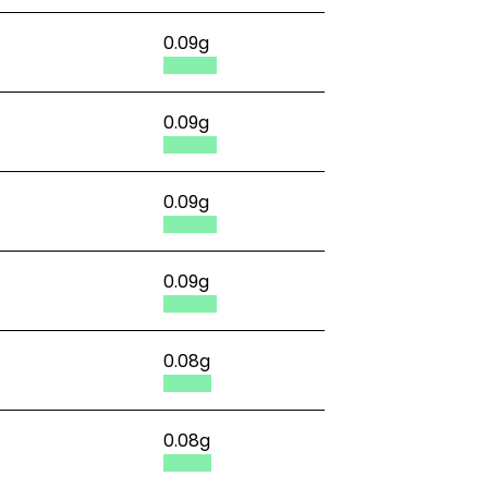
0.09g
0.09g
0.09g
0.09g
0.08g
0.08g