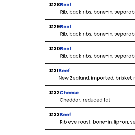
#28
Beef
Rib, back ribs, bone-in, separabl
#29
Beef
Rib, back ribs, bone-in, separab
#30
Beef
Rib, back ribs, bone-in, separab
#31
Beef
New Zealand, imported, brisket 
#32
Cheese
Cheddar, reduced fat
#33
Beef
Rib eye roast, bone-in, lip-on, 