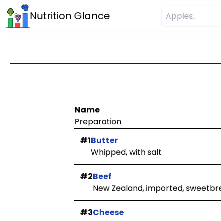
Nutrition Glance
Name
Preparation
#1
Butter
Whipped, with salt
#2
Beef
New Zealand, imported, sweetbr
#3
Cheese