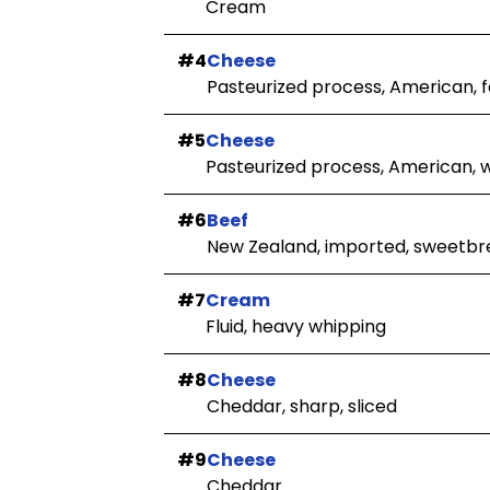
Cream
#4
Cheese
Pasteurized process, American, fo
#5
Cheese
Pasteurized process, American, 
#6
Beef
New Zealand, imported, sweetbre
#7
Cream
Fluid, heavy whipping
#8
Cheese
Cheddar, sharp, sliced
#9
Cheese
Cheddar