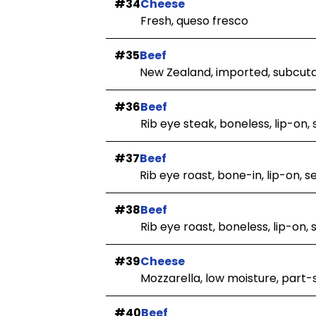
#34
Cheese
Fresh, queso fresco
#35
Beef
New Zealand, imported, subcut
#36
Beef
Rib eye steak, boneless, lip-on, 
#37
Beef
Rib eye roast, bone-in, lip-on, 
#38
Beef
Rib eye roast, boneless, lip-on,
#39
Cheese
Mozzarella, low moisture, part-
#40
Beef