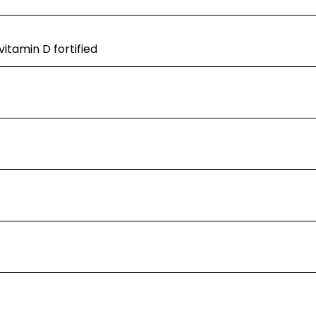
itamin D fortified