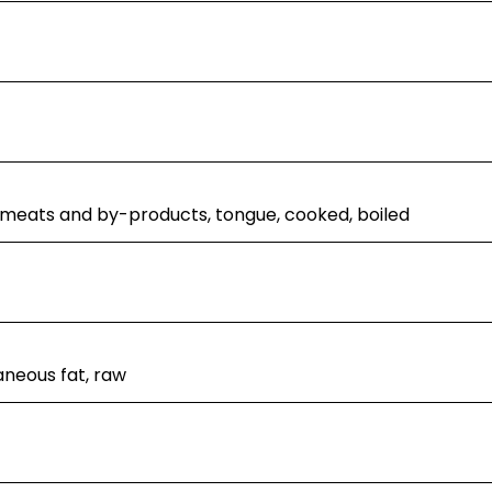
 meats and by-products, tongue, cooked, boiled
neous fat, raw