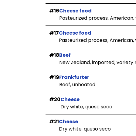
#16
Cheese food
Pasteurized process, American,
#17
Cheese food
Pasteurized process, American, v
#18
Beef
New Zealand, imported, variety
#19
Frankfurter
Beef, unheated
#20
Cheese
Dry white, queso seco
#21
Cheese
Dry white, queso seco