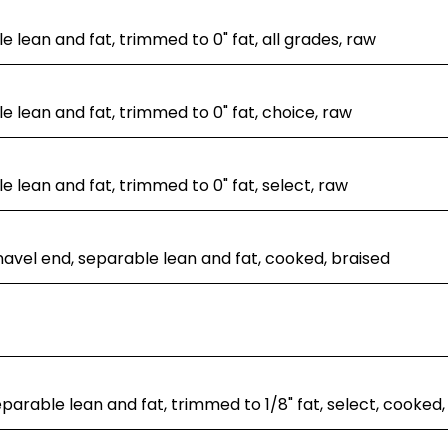
e lean and fat, trimmed to 0" fat, all grades, raw
le lean and fat, trimmed to 0" fat, choice, raw
le lean and fat, trimmed to 0" fat, select, raw
navel end, separable lean and fat, cooked, braised
separable lean and fat, trimmed to 1/8" fat, select, cooked