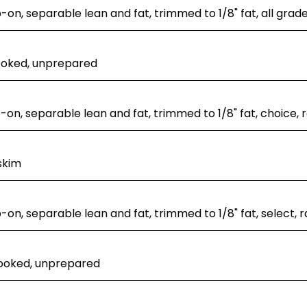
p-on, separable lean and fat, trimmed to 1/8" fat, all grad
ooked, unprepared
p-on, separable lean and fat, trimmed to 1/8" fat, choice, 
skim
p-on, separable lean and fat, trimmed to 1/8" fat, select, 
cooked, unprepared