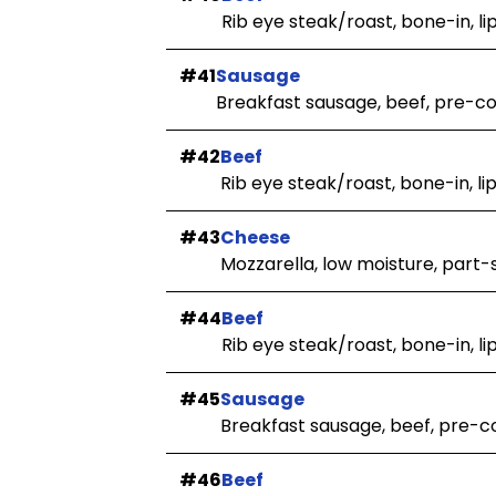
Rib eye steak/roast, bone-in, li
#41
Sausage
Breakfast sausage, beef, pre-c
#42
Beef
Rib eye steak/roast, bone-in, li
#43
Cheese
Mozzarella, low moisture, part-
#44
Beef
Rib eye steak/roast, bone-in, li
#45
Sausage
Breakfast sausage, beef, pre-
#46
Beef