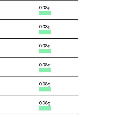
0.08g
0.08g
0.08g
0.08g
0.08g
0.08g