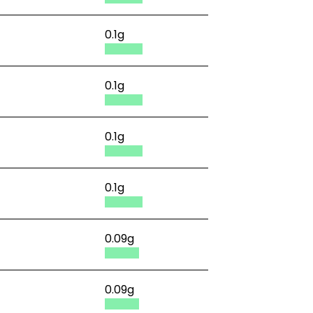
0.1g
0.1g
0.1g
0.1g
0.09g
0.09g