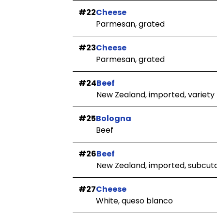
#22
Cheese
Parmesan, grated
#23
Cheese
Parmesan, grated
#24
Beef
New Zealand, imported, variety
#25
Bologna
Beef
#26
Beef
New Zealand, imported, subcuta
#27
Cheese
White, queso blanco