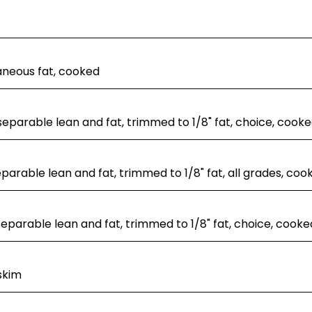
aneous fat, cooked
separable lean and fat, trimmed to 1/8" fat, choice, cooked
separable lean and fat, trimmed to 1/8" fat, all grades, coo
 separable lean and fat, trimmed to 1/8" fat, choice, cooke
skim