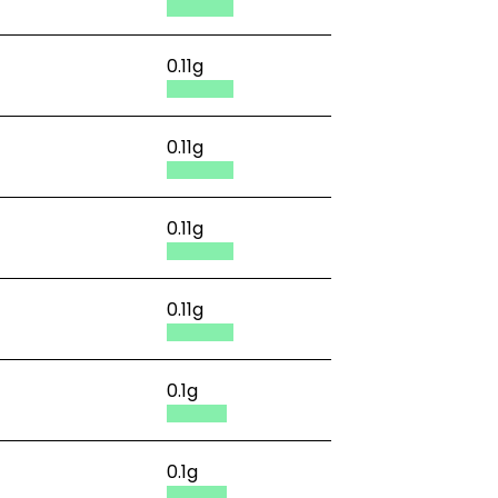
0.11g
0.11g
0.11g
0.11g
0.1g
0.1g