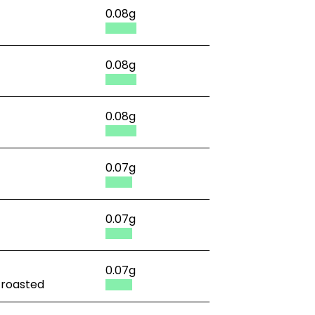
0.08g
0.08g
0.08g
0.07g
0.07g
0.07g
, roasted